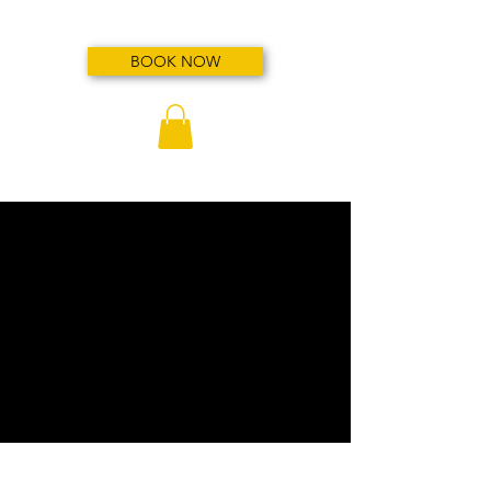
BOOK NOW