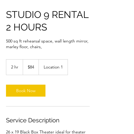
STUDIO 9 RENTAL
2 HOURS
500 sq ft rehearsal space, wall length mirror,
marley floor, chairs,
84
US
2 hr
2
$84
Location 1
dollars
h
r
Book Now
Service Description
26 x 19 Black Box Theater ideal for theater