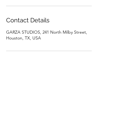
Contact Details
GARZA STUDIOS, 241 North Milby Street,
Houston, TX, USA