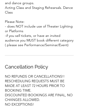
and dance groups.
Acting Class and Staging Rehearsals. Dance
Class
Please Note:
- does NOT include use of Theater Lighting
or Platforms
-if you sell tickets, or have an invited
audience you MUST book different category
( please see Performance/Seminar/Event)
Cancellation Policy
NO REFUNDS OR CANCELLATIONS!!
RESCHEDULING REQUESTS MUST BE
MADE AT LEAST 72 HOURS PRIOR TO
BOOKING TIME.
DISCOUNTED BOOKINGS ARE FINAL, NO
CHANGES ALLOWED.
NO EXCEPTIONS!