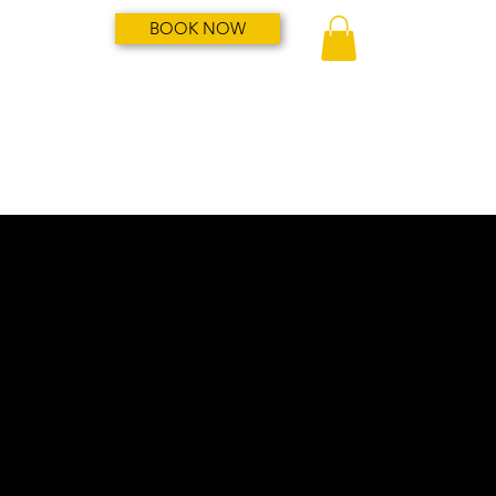
BOOK NOW
My Account