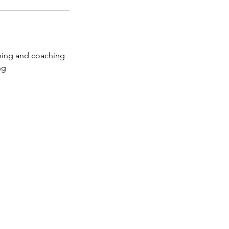
ching and coaching
ng