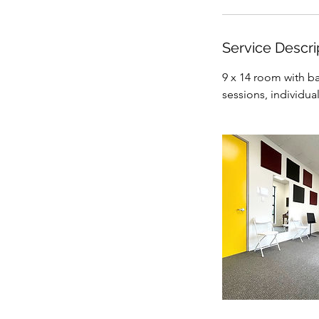
i
n
Service Descri
9 x 14 room with ba
sessions, individua