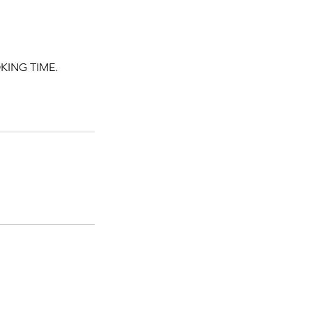
KING TIME.