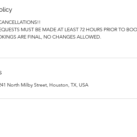
olicy
CANCELLATIONS!!
QUESTS MUST BE MADE AT LEAST 72 HOURS PRIOR TO BOO
KINGS ARE FINAL, NO CHANGES ALLOWED.
s
1 North Milby Street, Houston, TX, USA