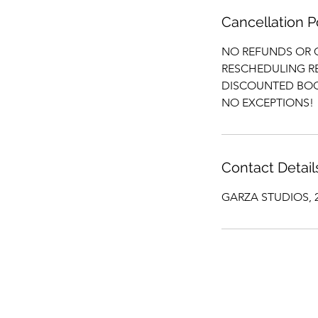
Cancellation P
NO REFUNDS OR 
RESCHEDULING RE
DISCOUNTED BOO
NO EXCEPTIONS!
Contact Detail
GARZA STUDIOS, 24