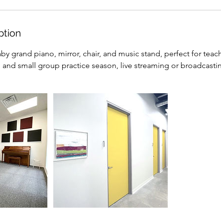
ption
by grand piano, mirror, chair, and music stand, perfect for tea
l and small group practice season, live streaming or broadcasti