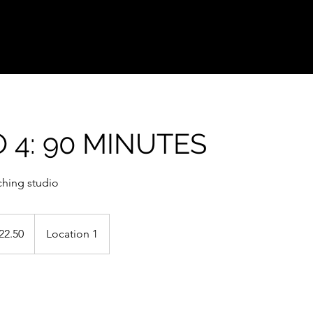
 4: 90 MINUTES
ching studio
0
22.50
Location 1
s